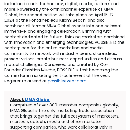
including brands, technology, digital, media, culture, and
more. Powered by the omnichannel expertise of MMA
Global, the second edition will take place on
April 15-17,
2024
at the Fontainebleau Miami Beach, and also
combines all former MMA Global events into one colossal,
immersive, and engaging celebration. Brimming with
content dedicated to future-thinking marketers combined
with innovation and emerging technologies, POSSIBLE is the
centerpiece for the entire marketing and media
community to network with industry peers, share ideas,
present visions, create business opportunities and discuss
mutual challenges. Conceived and created by Co-
Founder
Christian Muche
, POSSIBLE is fast becoming the
cornerstone marketing tent-pole event of the year.
Register to attend at
possibleevent.com
.
About
MMA Global
Comprised of over 800-member companies globally,
MMA Global is the only marketing trade association
that brings together the full ecosystem of marketers,
martech, adtech, media and other marketer
supporting companies, who work collaboratively in