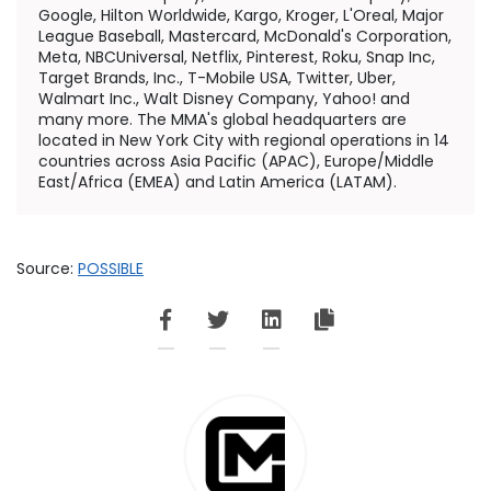
Google, Hilton Worldwide, Kargo, Kroger, L'Oreal, Major
League Baseball, Mastercard, McDonald's Corporation,
Meta, NBCUniversal, Netflix, Pinterest, Roku, Snap Inc,
Target Brands, Inc., T-Mobile
USA
, Twitter, Uber,
Walmart Inc., Walt Disney Company, Yahoo! and
many more. The MMA's global headquarters are
located in
New York City
with regional operations in 14
countries across
Asia Pacific
(APAC),
Europe
/
Middle
East
/
Africa
(EMEA) and
Latin America
(LATAM).
Source:
POSSIBLE