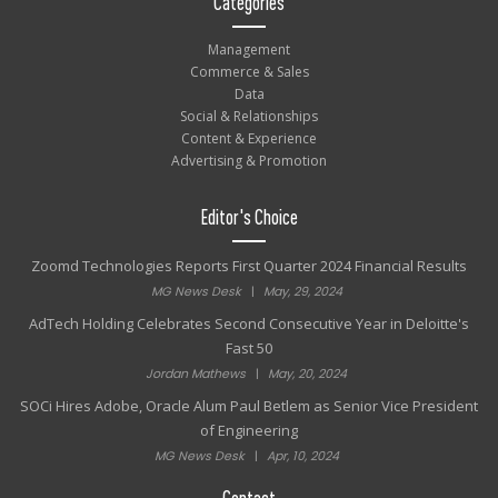
Categories
Management
Commerce & Sales
Data
Social & Relationships
Content & Experience
Advertising & Promotion
Editor's Choice
Zoomd Technologies Reports First Quarter 2024 Financial Results
MG News Desk
|
May, 29, 2024
AdTech Holding Celebrates Second Consecutive Year in Deloitte's
Fast 50
Jordan Mathews
|
May, 20, 2024
SOCi Hires Adobe, Oracle Alum Paul Betlem as Senior Vice President
of Engineering
MG News Desk
|
Apr, 10, 2024