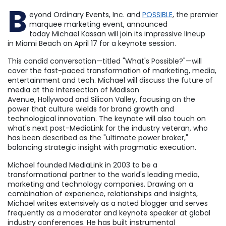
B
eyond Ordinary Events, Inc. and
POSSIBLE
, the premier
marquee marketing event, announced
today
Michael Kassan
will join its impressive lineup
in
Miami Beach
on
April 17
for a keynote session.
This candid conversation—titled "What's Possible?"—will
cover the fast-paced transformation of marketing, media,
entertainment and tech. Michael will discuss the future of
media at the intersection of Madison
Avenue,
Hollywood
and Silicon Valley, focusing on the
power that culture wields for brand growth and
technological innovation. The keynote will also touch on
what's next post-MediaLink for the industry veteran, who
has been described as the "ultimate power broker,"
balancing strategic insight with pragmatic execution.
Michael founded MediaLink in 2003 to be a
transformational partner to the world's leading media,
marketing and technology companies. Drawing on a
combination of experience, relationships and insights,
Michael writes extensively as a noted blogger and serves
frequently as a moderator and keynote speaker at global
industry conferences. He has built instrumental