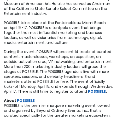
Museum of American Art. He also has served as Chairman
of the California State Senate Select Committee on the
Entertainment Industry.
POSSIBLE takes place at the Fontainebleau Miami Beach
on
April 15-17
. POSSIBLE is a tentpole event that brings
together the most influential marketing and business
leaders, as well as visionaries from technology, digital,
media, entertainment, and culture.
During the event, POSSIBLE will present 14 tracks of curated
content, masterclasses, workshops, an exposition, an
outside activation area, VIP networking, and entertainment.
More than 200 marketing industry leaders will grace the
stages at POSSIBLE. The POSSIBLE agenda is live with more
speakers, sessions, and celebrity headliners. Brand
marketers attend POSSIBLE for free. The event officially
kicks-off
Monday, April 15
, and extends through
Wednesday,
April 17
. There is still time to register to attend
POSSIBLE
.
About
POSSIBLE
POSSIBLE is the premier marquee marketing event, owned
and organized by Beyond Ordinary Events, Inc., that is
curated specifically for the greater marketing ecosystem,