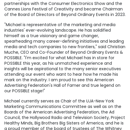
partnerships with the Consumer Electronics Show and the
Cannes Lions Festival of Creativity and became Chairman
of the Board of Directors of Beyond Ordinary Events in 2023.
"Michael is representative of the marketing and media
industries' ever-evolving landscape. He has solidified
himself as a true visionary and game changer,
spearheading many career-defining initiatives and leading
media and tech companies to new frontiers," said
Christian
Muche
, CEO and Co-Founder of Beyond Ordinary Events &
POSSIBLE. "I'm excited for what Michael has in store for
POSSIBLE this year, as his unmatched experience and
insights will be aspirational to the many senior executives
attending our event who want to hear how he made his
mark on the industry. I am proud to see this American
Advertising Federation's Hall of Famer and true legend on
our POSSIBLE stage!"
Michael currently serves as Chair of the UJA-New York
Marketing Communications Committee as well as on the
Boards of the American Advertising Federation, the Ad
Council, the Hollywood Radio and Television Society, Project
Healthy Minds, Big Brothers Big Sisters of America, and he is
a proud member of the board of trustees of The Whitney