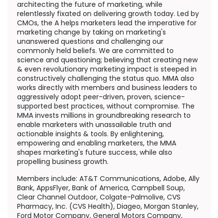
architecting the future of marketing, while
relentlessly fixated on delivering growth today. Led by
CMOs, the A helps marketers lead the imperative for
marketing change by taking on marketing's
unanswered questions and challenging our
commonly held beliefs. We are committed to
science and questioning; believing that creating new
& even revolutionary marketing impact is steeped in
constructively challenging the status quo. MMA also
works directly with members and business leaders to
aggressively adopt peer-driven, proven, science-
supported best practices, without compromise. The
MMA invests millions in groundbreaking research to
enable marketers with unassailable truth and
actionable insights & tools. By enlightening,
empowering and enabling marketers, the MMA
shapes marketing's future success, while also
propelling business growth.
Members include: AT&T Communications, Adobe,
Ally
Bank
, AppsFlyer, Bank of America, Campbell Soup,
Clear Channel Outdoor, Colgate-Palmolive, CVS
Pharmacy, Inc. (CVS Health), Diageo, Morgan Stanley,
Ford Motor Company, General Motors Company,