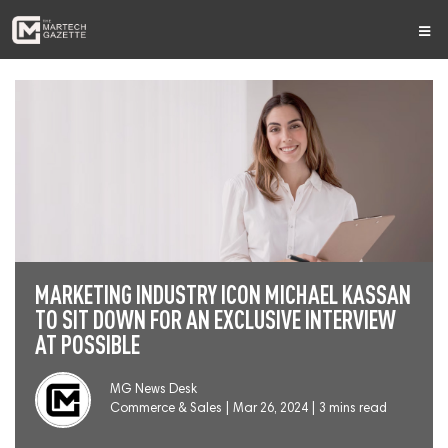
MARKETING INDUSTRY ICON MICHAEL KASSAN
TO SIT DOWN FOR AN EXCLUSIVE INTERVIEW
AT POSSIBLE
MG News Desk
Commerce & Sales
|
Mar 26, 2024 | 3 mins read