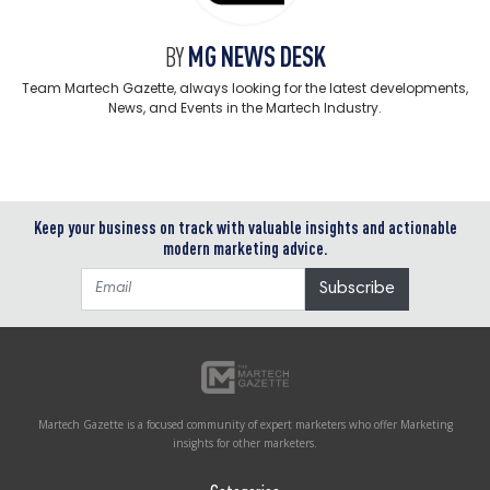
MG NEWS DESK
BY
Team Martech Gazette, always looking for the latest developments,
News, and Events in the Martech Industry.
Keep your business on track with valuable insights and actionable
modern marketing advice.
Martech Gazette is a focused community of expert marketers who offer Marketing
insights for other marketers.