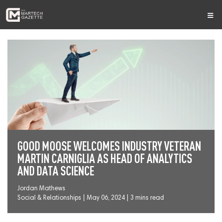
GOOD MOOSE WELCOMES INDUSTRY VETERAN
MARTIN CARNIGLIA AS HEAD OF ANALYTICS
AND DATA SCIENCE
Jordan Mathews
Social & Relationships
|
May 06, 2024 | 3 mins read