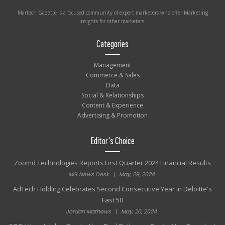
Martech Gazette is a focused community of expert marketers who offer Marketing
insights for other marketers.
Categories
Management
Commerce & Sales
Data
Social & Relationships
Content & Experience
Advertising & Promotion
Editor's Choice
Zoomd Technologies Reports First Quarter 2024 Financial Results
MG News Desk
|
May, 29, 2024
AdTech Holding Celebrates Second Consecutive Year in Deloitte's
Fast 50
Jordan Mathews
|
May, 20, 2024