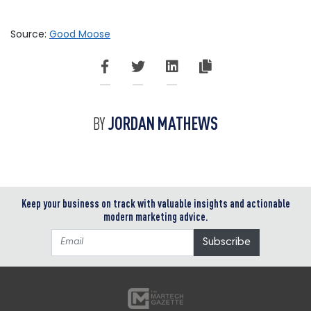
Source:
Good Moose
JORDAN MATHEWS
BY
Keep your business on track with valuable insights and actionable
modern marketing advice.