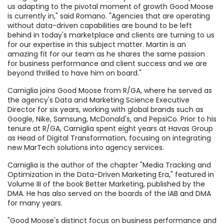
us adapting to the pivotal moment of growth Good Moose
is currently in," said Romano. "Agencies that are operating
without data-driven capabilities are bound to be left
behind in today's marketplace and clients are turning to us
for our expertise in this subject matter. Martin is an
amazing fit for our team as he shares the same passion
for business performance and client success and we are
beyond thrilled to have him on board."
Carniglia joins Good Moose from R/GA, where he served as
the agency's Data and Marketing Science Executive
Director for six years, working with global brands such as
Google, Nike, Samsung, McDonald's, and PepsiCo. Prior to his
tenure at R/GA, Carniglia spent eight years at Havas Group
as Head of Digital Transformation, focusing on integrating
new MarTech solutions into agency services.
Carniglia is the author of the chapter "Media Tracking and
Optimization in the Data-Driven Marketing Era," featured in
Volume III of the book Better Marketing, published by the
DMA. He has also served on the boards of the IAB and DMA
for many years.
"Good Moose's distinct focus on business performance and