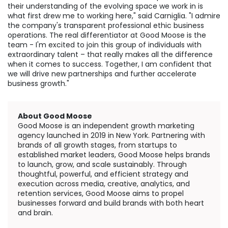
their understanding of the evolving space we work in is
what first drew me to working here," said Carniglia. "I admire
the company's transparent professional ethic business
operations. The real differentiator at Good Moose is the
team - I'm excited to join this group of individuals with
extraordinary talent – that really makes all the difference
when it comes to success. Together, I am confident that
we will drive new partnerships and further accelerate
business growth."
About Good Moose
Good Moose is an independent growth marketing
agency launched in 2019 in
New York
. Partnering with
brands of all growth stages, from startups to
established market leaders, Good Moose helps brands
to launch, grow, and scale sustainably. Through
thoughtful, powerful, and efficient strategy and
execution across media, creative, analytics, and
retention services, Good Moose aims to propel
businesses forward and build brands with both heart
and brain.