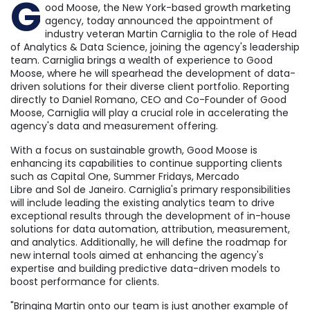
G
ood Moose, the
New York
-based growth marketing
agency, today announced the appointment of
industry veteran
Martin Carniglia
to the role of Head
of Analytics & Data Science, joining the agency's leadership
team. Carniglia brings a wealth of experience to Good
Moose, where he will spearhead the development of data-
driven solutions for their diverse client portfolio. Reporting
directly to
Daniel Romano
, CEO and Co-Founder of Good
Moose, Carniglia will play a crucial role in accelerating the
agency's data and measurement offering.
With a focus on sustainable growth, Good Moose is
enhancing its capabilities to continue supporting clients
such as Capital One, Summer Fridays,
Mercado
Libre
and
Sol de Janeiro
. Carniglia's primary responsibilities
will include leading the existing analytics team to drive
exceptional results through the development of in-house
solutions for data automation, attribution, measurement,
and analytics. Additionally, he will define the roadmap for
new internal tools aimed at enhancing the agency's
expertise and building predictive data-driven models to
boost performance for clients.
"Bringing Martin onto our team is just another example of